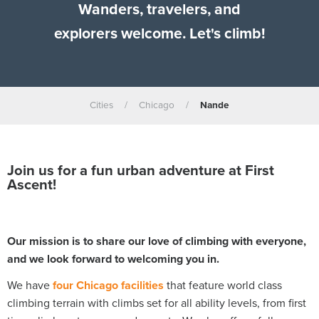
Wanders, travelers, and
explorers welcome. Let's climb!
Cities
/
Chicago
/
Nande
Join us for a fun urban adventure at First
Ascent!
Our mission is to share our love of climbing with everyone,
and we look forward to welcoming you in.
We have
four Chicago facilities
that feature world class
climbing terrain with climbs set for all ability levels, from first