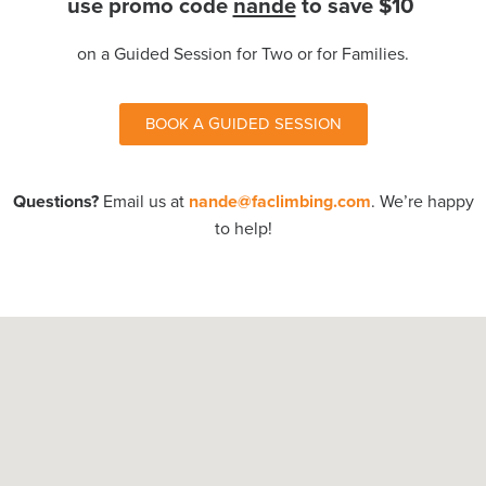
use promo code
nande
to save $10
on a Guided Session for Two or for Families.
BOOK A GUIDED SESSION
Questions?
Email us at
nande@faclimbing.com
.
We’re happy
to help!