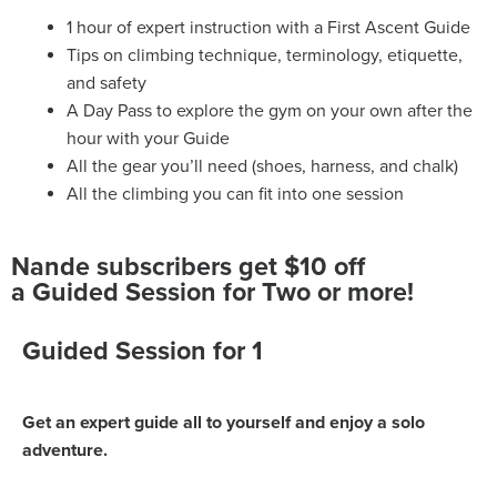
1 hour of expert instruction with a First Ascent Guide
Tips on climbing technique, terminology, etiquette,
and safety
A Day Pass to explore the gym on your own after the
hour with your Guide
All the gear you’ll need (shoes, harness, and chalk)
All the climbing you can fit into one session
Nande subscribers get $10 off
a Guided Session for Two or more!
Guided Session for 1
Get an expert guide all to yourself and enjoy a solo
adventure.