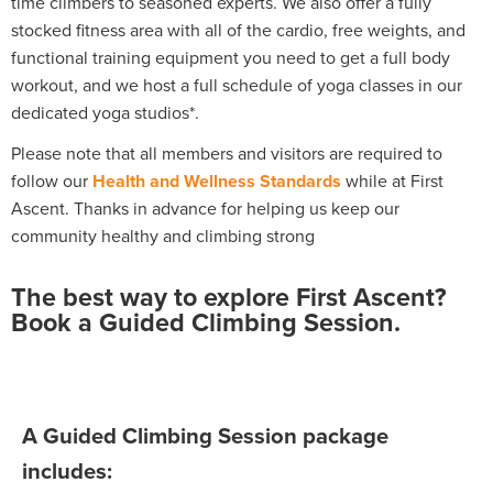
time climbers to seasoned experts. We also offer a fully
stocked fitness area with all of the cardio, free weights, and
functional training equipment you need to get a full body
workout, and we host a full schedule of yoga classes in our
dedicated yoga studios*.
Please note that all members and visitors are required to
follow our
Health and Wellness Standards
while at First
Ascent.
Thanks in advance for helping us keep our
community healthy and climbing strong
The best way to explore First Ascent?
Book a Guided Climbing Session.
A Guided Climbing Session package
includes: