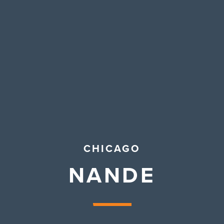
Contact Us
CHICAGO
NANDE