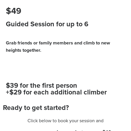
$49
Guided Session for up to 6
Grab friends or family members and climb to new
heights together.
$39 for the first person
+$29 for each additional climber
Ready to get started?
Click below to book your session and