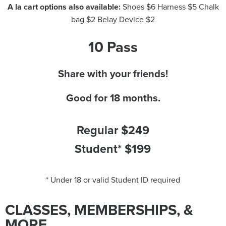
A la cart options also available:
Shoes $6 Harness $5 Chalk
bag $2 Belay Device $2
10 Pass
Share with your friends!
Good for 18 months.
Regular $249
Student* $199
* Under 18 or valid Student ID required
CLASSES, MEMBERSHIPS, &
MORE