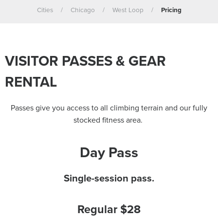
Cities
/
Chicago
/
West Loop
/
Pricing
VISITOR PASSES & GEAR
RENTAL
Passes give you access to all climbing terrain and our fully
stocked fitness area.
Day Pass
Single-session pass.
Regular $28