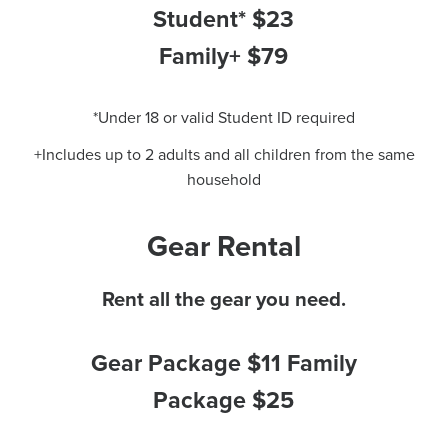
Student* $23
Family+ $79
*Under 18 or valid Student ID required
+Includes up to 2 adults and all children from the same
household
Gear Rental
Rent all the gear you need.
Gear Package $11 Family
Package $25