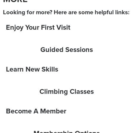
Looking for more? Here are some helpful links:
Enjoy Your First Visit
Guided Sessions
Learn New Skills
Climbing Classes
Become A Member