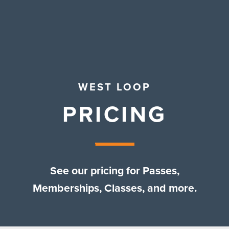
Contact Us
WEST LOOP
PRICING
See our pricing for Passes,
Memberships, Classes, and more.