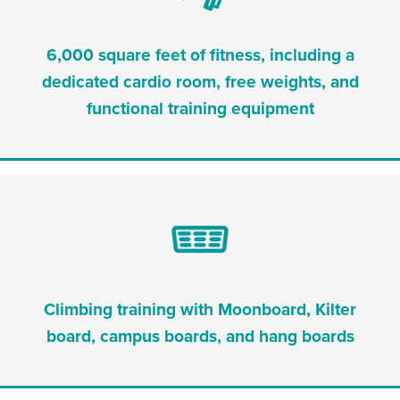
6,000 square feet of fitness, including a
dedicated cardio room, free weights, and
functional training equipment
Climbing training with Moonboard, Kilter
board, campus boards, and hang boards