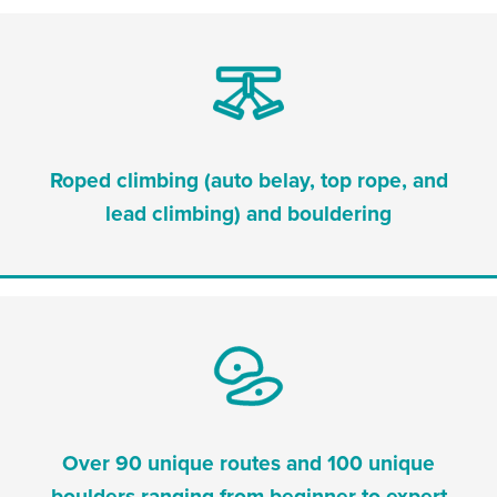
Roped climbing (auto belay, top rope, and
lead climbing) and bouldering
Over 90 unique routes and 100 unique
boulders ranging from beginner to expert