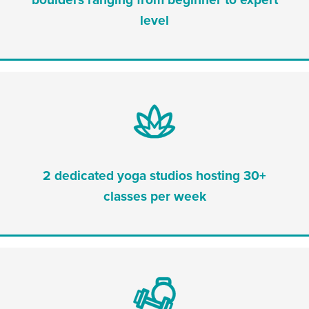
level
2 dedicated yoga studios hosting 30+
classes per week