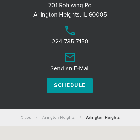
701 Rohlwing Rd
Arlington Heights, IL 60005
phone
224-735-7150
email
Send an E-Mail
SCHEDULE
Cities
/
Arlington Heights
/
Arlington Heights