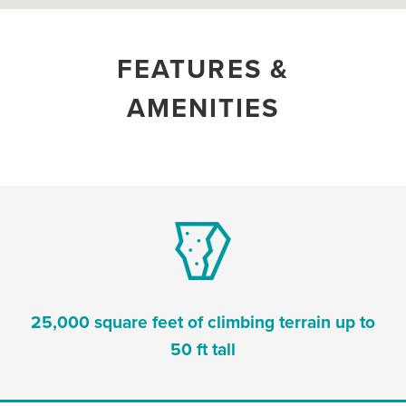
FEATURES &
AMENITIES
25,000 square feet of climbing terrain up to
50 ft tall