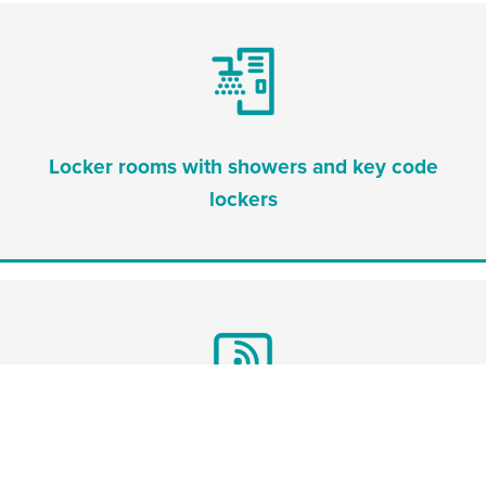
Locker rooms with showers and key code
lockers
Workspace with free WiFi