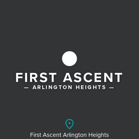
FIRST ASCENT
— ARLINGTON HEIGHTS —
place
First Ascent Arlington Heights