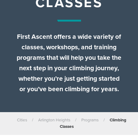
CLASSES
First Ascent offers a wide variety of
classes, workshops, and training
programs that will help you take the
next step in your climbing journey,
whether you’re just getting started
or you’ve been climbing for years.
Cities
/
Arlington Heights
/
Programs
/
Climbing
Classes