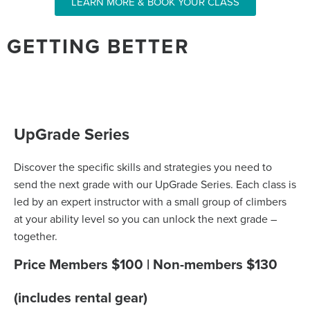
LEARN MORE & BOOK YOUR CLASS
GETTING BETTER
UpGrade Series
Discover the specific skills and strategies you need to
send the next grade with our UpGrade Series. Each class is
led by an expert instructor with a small group of climbers
at your ability level so you can unlock the next grade –
together.
Price Members $100 | Non-members $130
(includes rental gear)