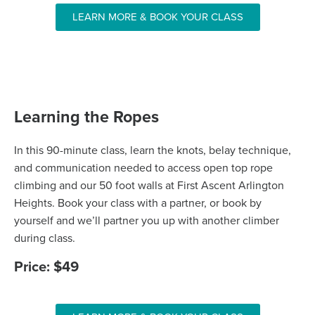
LEARN MORE & BOOK YOUR CLASS
Learning the Ropes
In this 90-minute class, learn the knots, belay technique,
and communication needed to access open top rope
climbing and our 50 foot walls at First Ascent Arlington
Heights. Book your class with a partner, or book by
yourself and we’ll partner you up with another climber
during class.
Price: $49