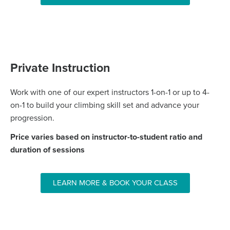
Private Instruction
Work with one of our expert instructors 1-on-1 or up to 4-
on-1 to build your climbing skill set and advance your
progression.
Price varies based on instructor-to-student ratio and
duration of sessions
LEARN MORE & BOOK YOUR CLASS