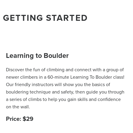
GETTING STARTED
Learning to Boulder
Discover the fun of climbing and connect with a group of
newer climbers in a 60-minute Learning To Boulder class!
Our friendly instructors will show you the basics of
bouldering technique and safety, then guide you through
a series of climbs to help you gain skills and confidence
on the wall.
Price: $29