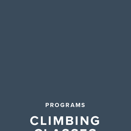
Contact Us
PROGRAMS
CLIMBING