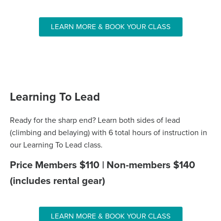
LEARN MORE & BOOK YOUR CLASS
Learning To Lead
Ready for the sharp end? Learn both sides of lead
(climbing and belaying) with 6 total hours of instruction in
our Learning To Lead class.
Price Members $110 | Non-members $140
(includes rental gear)
LEARN MORE & BOOK YOUR CLASS