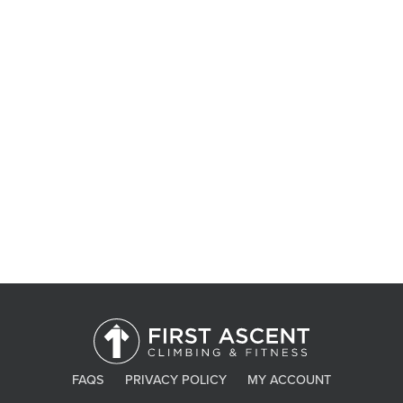
Contact Us
FAQS
PRIVACY POLICY
MY ACCOUNT