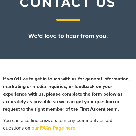
CONTACT US
Contact Us
We’d love to hear from you.
If you’d like to get in touch with us for general information,
marketing or media inquiries, or feedback on your
experience with us, please complete the form below as
accurately as possible so we can get your question or
request to the right member of the First Ascent team.
You can also find answers to many commonly asked
questions on
our FAQs Page here
.