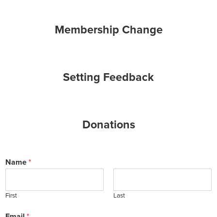
Membership Change
Setting Feedback
Donations
Name
*
First
Last
Email
*