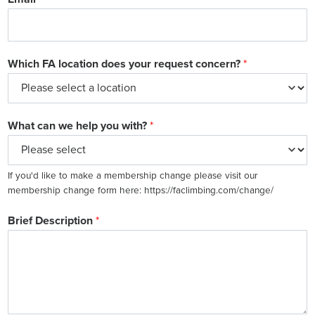
Which FA location does your request concern?
*
What can we help you with?
*
If you'd like to make a membership change please visit our
membership change form here: https://faclimbing.com/change/
Brief Description
*