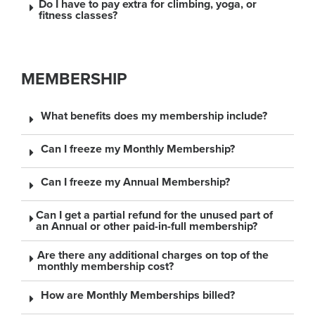
Do I have to pay extra for climbing, yoga, or
fitness classes?
MEMBERSHIP
What benefits does my membership include?
Can I freeze my Monthly Membership?
Can I freeze my Annual Membership?
Can I get a partial refund for the unused part of
an Annual or other paid-in-full membership?
Are there any additional charges on top of the
monthly membership cost?
How are Monthly Memberships billed?