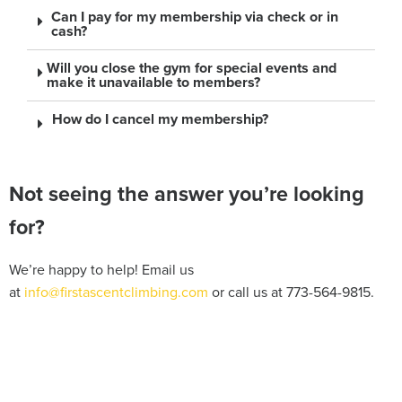
Can I pay for my membership via check or in
cash?
Will you close the gym for special events and
make it unavailable to members?
How do I cancel my membership?
Not seeing the answer you’re looking
for?
We’re happy to help! Email us
at
info@firstascentclimbing.com
or call us at 773-564-9815.