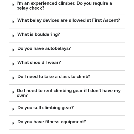
I’m an experienced climber. Do you require a
belay check?
What belay devices are allowed at First Ascent?
What is bouldering?
Do you have autobelays?
What should I wear?
Do I need to take a class to climb?
Do I need to rent climbing gear if I don’t have my
own?
Do you sell climbing gear?
Do you have fitness equipment?