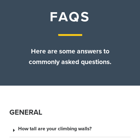
Contact Us
FAQS
Here are some answers to
commonly asked questions.
GENERAL
How tall are your climbing walls?