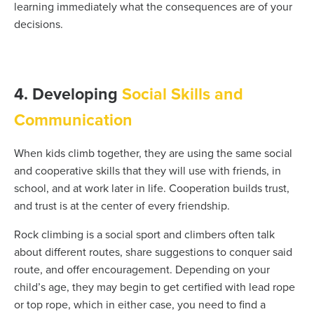
learning immediately what the consequences are of your
decisions.
4. Developing
Social Skills and
Communication
When kids climb together, they are using the same social
and cooperative skills that they will use with friends, in
school, and at work later in life. Cooperation builds trust,
and trust is at the center of every friendship.
Rock climbing is a social sport and climbers often talk
about different routes, share suggestions to conquer said
route, and offer encouragement. Depending on your
child’s age, they may begin to get certified with lead rope
or top rope, which in either case, you need to find a