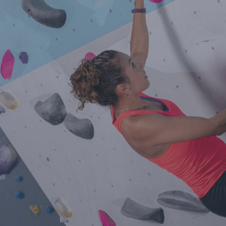
Contact Us