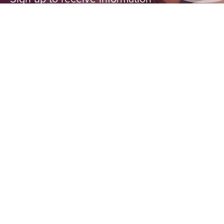
from First Ascent about special
events, classes, discounts and
more.
LOCATION
Chicago
Peoria
Arlington Heights
Pittsburgh
SIGN ME UP!