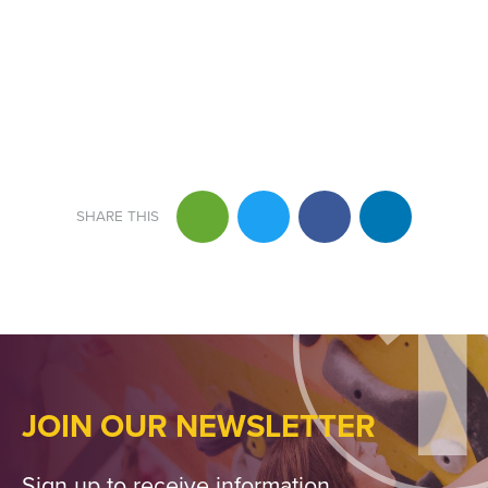
JOIN OUR NEWSLETTER
Sign up to receive information