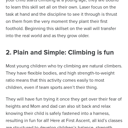
your child starts climbing at a young age, they are bound
to learn this skill set all on their own. Laser focus on the
task at hand and the discipline to see it through is thrust
on them from the very moment they plant their first
foothold. Beginning this skillset on the wall will transfer
into the real world and as they grow older.
2. Plain and Simple: Climbing is fun
Most young children who try climbing are natural climbers.
They have flexible bodies, and high strength-to-weight
ratio means that this activity comes easily to most
children, even if team sports aren’t their thing.
They will have fun trying it once they get over their fear of
heights and Mom and dad can also sit back and relax
knowing their child is safely fastened into a harness,
resulting in fun for all! Here at First Ascent, all kid’s classes
are structured to develop children’s balance, strength,