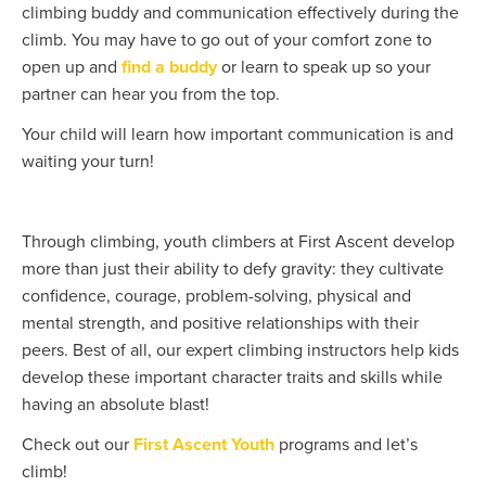
climbing buddy and communication effectively during the
climb. You may have to go out of your comfort zone to
open up and
find a buddy
or learn to speak up so your
partner can hear you from the top.
Your child will learn how important communication is and
waiting your turn!
Through climbing, youth climbers at First Ascent develop
more than just their ability to defy gravity: they cultivate
confidence, courage, problem-solving, physical and
mental strength, and positive relationships with their
peers. Best of all, our expert climbing instructors help kids
develop these important character traits and skills while
having an absolute blast!
Check out our
First Ascent Youth
programs and let’s
climb!