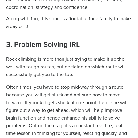
coordination, strategy and confidence.
Along with fun, this sport is affordable for a family to make
a day of it!
3. Problem Solving IRL
Rock climbing is more than just trying to make it up the
wall with tough routes, but deciding on which route will
successfully get you to the top.
Often times, you have to stop mid-way through a route
because you will get stuck and not sure how to move
forward. If your kid gets stuck at one point, he or she will
figure out a way to get ahead, which will help improve
brain function and hence enhance his ability to solve
problems. Out on the crag, it’s a constant real-life, real-
time lesson in thinking for yourself, reacting quickly, and