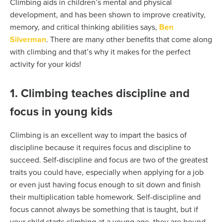
Climbing aids in children’s mental and physical
development, and has been shown to improve creativity,
memory, and critical thinking abilities says,
Ben
Silverman
. There are many other benefits that come along
with climbing and that’s why it makes for the perfect
activity for your kids!
1. Climbing teaches discipline and
focus in young kids
Climbing is an excellent way to impart the basics of
discipline because it requires focus and discipline to
succeed. Self-discipline and focus are two of the greatest
traits you could have, especially when applying for a job
or even just having focus enough to sit down and finish
their multiplication table homework. Self-discipline and
focus cannot always be something that is taught, but if