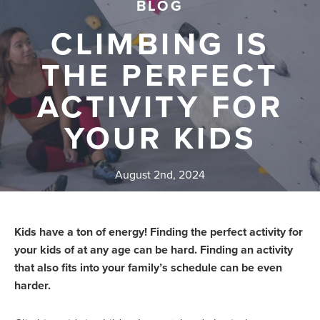
BLOG
CLIMBING IS
THE PERFECT
ACTIVITY FOR
YOUR KIDS
August 2nd, 2024
Kids have a ton of energy! Finding the perfect activity for
your kids of at any age can be hard. Finding an activity
that also fits into your family’s schedule can be even
harder.