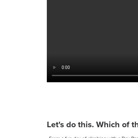
Let's do this. Which of t