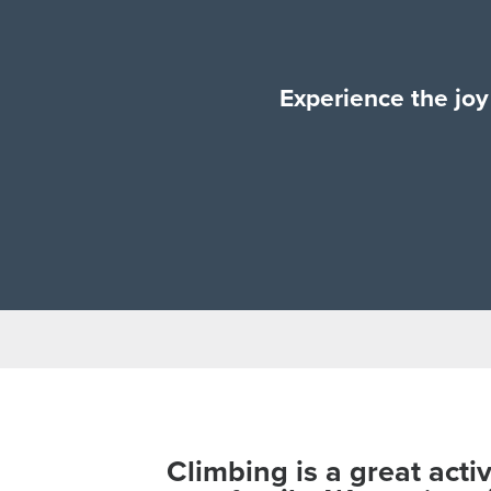
Experience the joy 
Climbing is a great acti