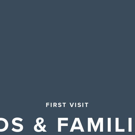
FIRST VISIT
DS & FAMIL