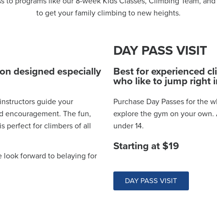
ss to programs like our 8-week Kids Classes, Climbing Team, and 
to get your family climbing to new heights.
DAY PASS VISIT
ion designed especially
Best for experienced c
who like to jump right i
 instructors guide your
Purchase Day Passes for the wh
and encouragement. The fun,
explore the gym on your own. A
 perfect for climbers of all
under 14.
Starting at $19
e look forward to belaying for
DAY PASS VISIT