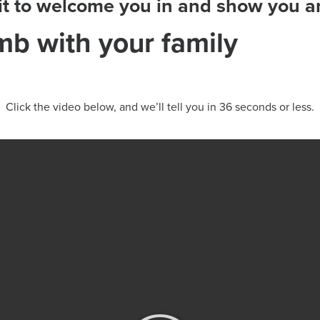
ait to welcome you in and show you
imb with your family
Click the video below, and we’ll tell you in 36 seconds or less.