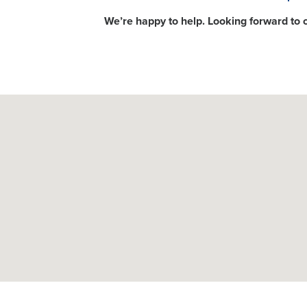
We’re happy to help. Looking forward to 