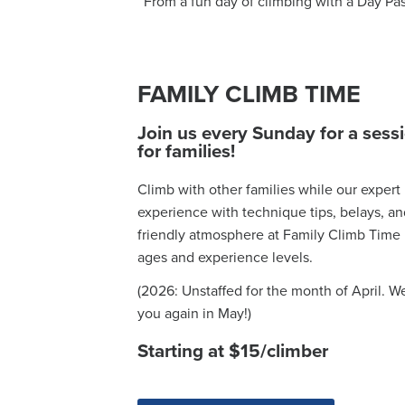
From a fun day of climbing with a Day Pa
FAMILY CLIMB TIME
Join us every Sunday for a sess
for families!
Climb with other families while our expert
experience with technique tips, belays, 
friendly atmosphere at Family Climb Time is
ages and experience levels.
(2026: Unstaffed for the month of April. W
you again in May!)
Starting at $15/climber