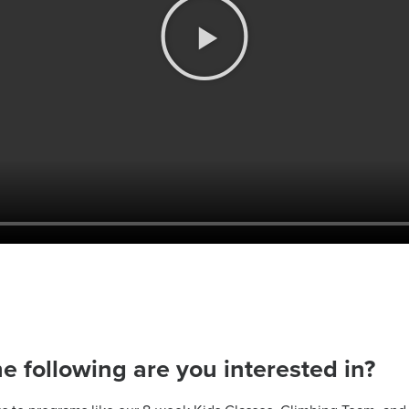
he following are you interested in?