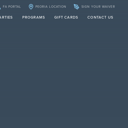
FA PORTAL
PEORIA LOCATION
SIGN YOUR WAIVER
ARTIES
PROGRAMS
GIFT CARDS
CONTACT US