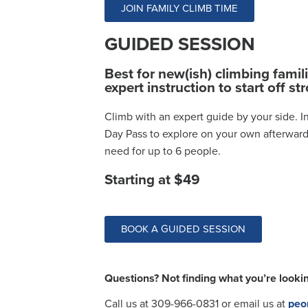
JOIN FAMILY CLIMB TIME
GUIDED SESSION
Best for new(ish) climbing famil
expert instruction to start off st
Climb with an expert guide by your side. In
Day Pass to explore on your own afterward
need for up to 6 people.
Starting at $49
BOOK A GUIDED SESSION
Questions? Not finding what you’re lookin
Call us at 309-966-0831
or email us at
peo