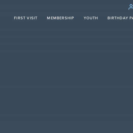
FIRST VISIT
MEMBERSHIP
YOUTH
BIRTHDAY P