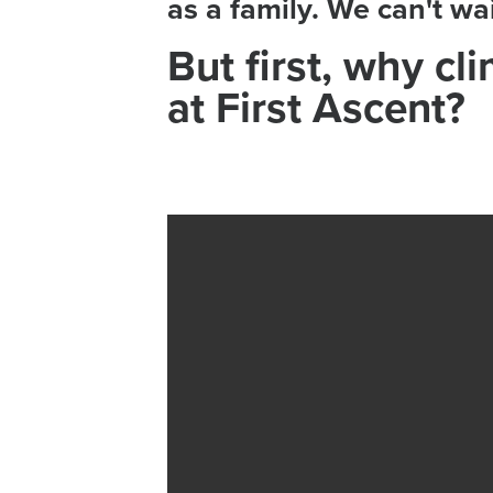
as a family. We can't w
But first, why cl
at First Ascent?