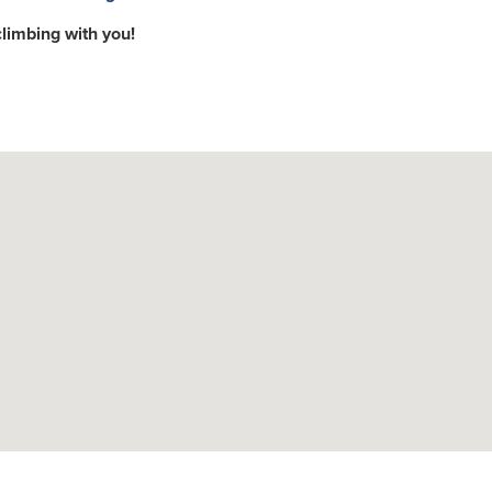
climbing with you!