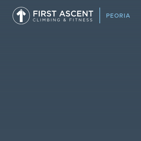
PEORIA