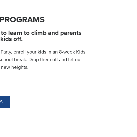
& PROGRAMS
to learn to climb and parents
kids off.
Party, enroll your kids in an 8-week Kids
school break. Drop them off and let our
o new heights.
MS