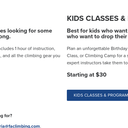
KIDS CLASSES 
ies looking for some
Best for kids who want 
rong.
who want to drop their 
cludes 1 hour of instruction,
Plan an unforgettable Birthday 
, and all the climbing gear you
Class, or Climbing Camp for a 
expert instructors take them t
Starting at $30
KIDS CLASSES & PROGRA
g for?
ria@faclimbing.com
.