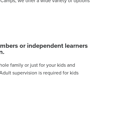
Camps, we offer a wide variety of options
limbers or independent learners
n.
ole family or just for your kids and
dult supervision is required for kids