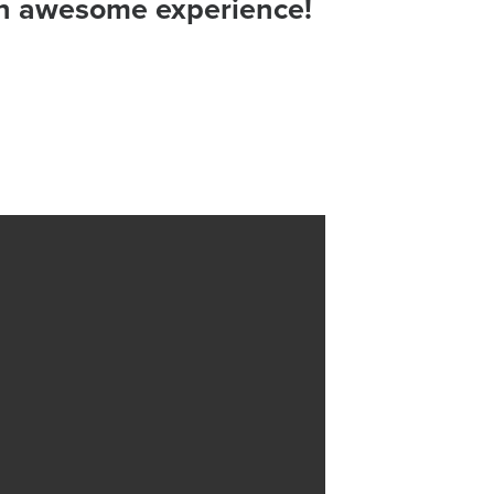
 an awesome experience!