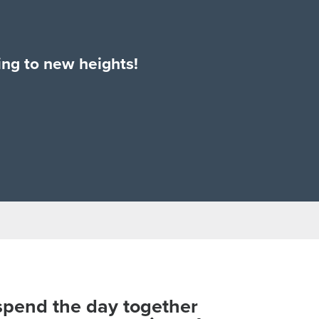
bing to new heights!
 spend the day together