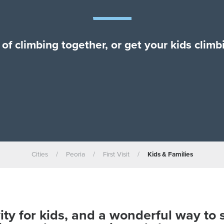
of climbing together, or get your kids clim
Cities
/
Peoria
/
First Visit
/
Kids & Families
vity for kids, and a wonderful way to