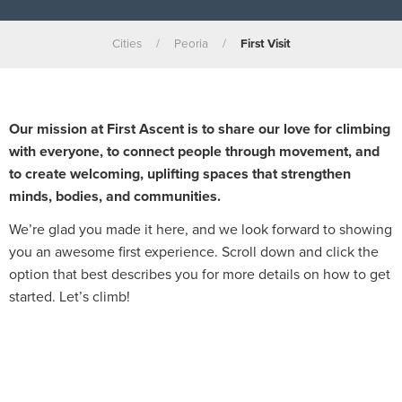
Cities
/
Peoria
/
First Visit
Our mission at First Ascent is to share our love for climbing
with everyone, to connect people through movement, and
to create welcoming, uplifting spaces that strengthen
minds, bodies, and communities.
We’re glad you made it here, and w
e look forward to showing
you an awesome first experience. Scroll down and click the
option that best describes you for more details on how to get
started. Let’s climb!