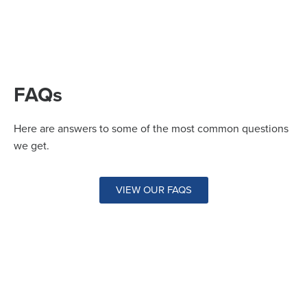
FAQs
Here are answers to some of the most common questions
we get.
VIEW OUR FAQS
Questions?
Drop us a line at
peoria@faclimbing.com
or call
us at 309-966-0831