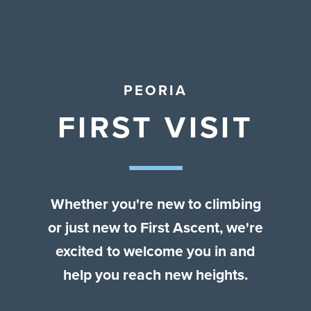
Contact Us
PEORIA
FIRST VISIT
Whether you're new to climbing
or just new to First Ascent, we're
excited to welcome you in and
help you reach new heights.