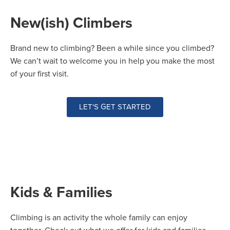
New(ish) Climbers
Brand new to climbing? Been a while since you climbed?
We can’t wait to welcome you in help you make the most
of your first visit.
LET'S GET STARTED
Kids & Families
Climbing is an activity the whole family can enjoy