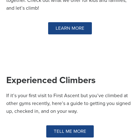
together. Check out what we offer for kids and families,
and let’s climb!
LEARN MORE
Experienced Climbers
If it’s your first visit to First Ascent but you’ve climbed at
other gyms recently, here’s a guide to getting you signed
up, checked in, and on your way.
TELL ME MORE