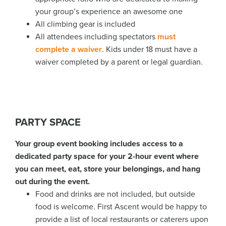
your group’s experience an awesome one
All climbing gear is included
All attendees including spectators
must
complete a waiver
. Kids under 18 must have a
waiver completed by a parent or legal guardian.
PARTY SPACE
Your group event booking includes access to a
dedicated party space for your 2-hour event where
you can meet, eat, store your belongings, and hang
out during the event.
Food and drinks are not included, but outside
food is welcome. First Ascent would be happy to
provide a list of local restaurants or caterers upon