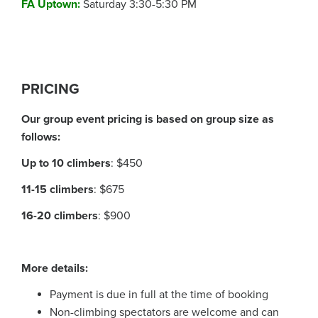
FA Uptown
:
Saturday 3:30-5:30 PM
PRICING
Our group event pricing is based on group size as
follows:
Up to 10 climbers
:
$450
11-15 climbers
:
$675
16-20 climbers
:
$900
More details:
Payment is due in full at the time of booking
Non-climbing spectators are welcome and can