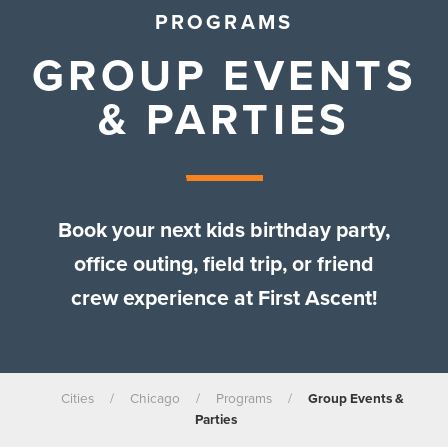
PROGRAMS
GROUP EVENTS
& PARTIES
Book your next kids birthday party,
office outing, field trip, or friend
crew experience at First Ascent!
Cities
/
Chicago
/
Programs
/
Group Events &
Parties