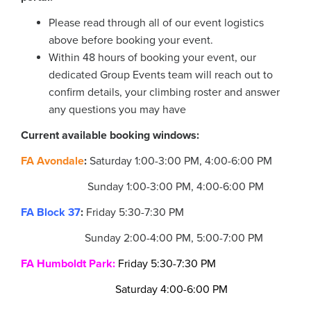
Please read through all of our event logistics
above before booking your event.
Within 48 hours of booking your event, our
dedicated Group Events team will reach out to
confirm details, your climbing roster and answer
any questions you may have
Current available booking windows:
FA Avondale
:
Saturday 1:00-3:00 PM, 4:00-6:00 PM
Sunday
1:00-3:00 PM, 4:00-6:00 PM
FA Block 37
:
Friday 5:30-7:30 PM
Sunday 2:00-4:00 PM, 5:00-7:00 PM
FA Humboldt Park
:
Friday 5:30-7:30 PM
Saturday 4:00-6:00 PM