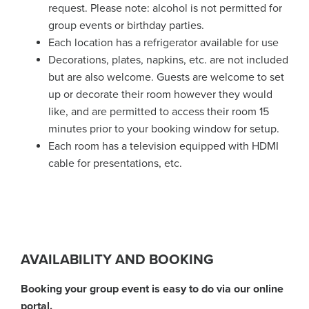
request. Please note: alcohol is not permitted for
group events or birthday parties.
Each location has a refrigerator available for use
Decorations, plates, napkins, etc. are not included
but are also welcome. Guests are welcome to set
up or decorate their room however they would
like, and are permitted to access their room 15
minutes prior to your booking window for setup.
Each room has a television equipped with HDMI
cable for presentations, etc.
AVAILABILITY AND BOOKING
Booking your group event is easy to do via our online
portal.