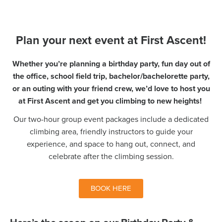
Plan your next event at First Ascent!
Whether you’re planning a birthday party, fun day out of
the office, school field trip, bachelor/bachelorette party,
or an outing with your friend crew, we’d love to host you
at First Ascent and get you climbing to new heights!
Our two-hour group event packages include a dedicated
climbing area, friendly instructors to guide your
experience, and space to hang out, connect, and
celebrate after the climbing session.
BOOK HERE