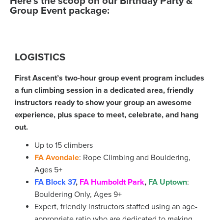
Here’s the scoop on our Birthday Party &
Group Event package:
LOGISTICS
First Ascent’s two-hour group event program includes
a fun climbing session in a dedicated area, friendly
instructors ready to show your group an awesome
experience, plus space to meet, celebrate, and hang
out.
Up to 15 climbers
FA Avondale
: Rope Climbing and Bouldering,
Ages 5+
FA Block 37
,
FA Humboldt Park
,
FA Uptown
:
Bouldering Only, Ages 9+
Expert, friendly instructors staffed using an age-
appropriate ratio who are dedicated to making