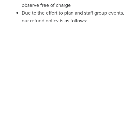
observe free of charge
Due to the effort to plan and staff group events,
our refund policy is as follows:
More than 14 days prior to the event
: 100%
refund
Within 14 days of the event
: 50% refund
Within 48 hours of the event
: 25% refund
READY TO BOOK?
Let’s do this! Click below to see our available booking
windows and book your event now.
BOOK HERE