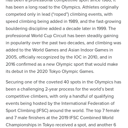
has been a professional competitive sport since 1986, it
has been a long road to the Olympics. Athletes originally
competed only in lead (“roped”) climbing events, with
speed climbing being added in 1989, and the fast-growing
bouldering discipline added a decade later in 1999. The
professional World Cup Circuit has been steadily gaining
in popularity over the past two decades, and climbing was
added to the World Games and Asian Indoor Games in
2005, officially recognized by the IOC in 2010, and in
2016 confirmed as a new Olympic sport that would make
its debut in the 2020 Tokyo Olympic Games.
Securing one of the coveted 40 spots in the Olympics has
been a challenging 2-year process for the world’s best
competitive climbers, with only a handful of qualifying
events being hosted by the International Federation of
Sport Climbing (IFSC) around the world. The top 7 female
and 7 male finishers at the 2019 IFSC Combined World
Championships in Tokyo received a spot, and another 6