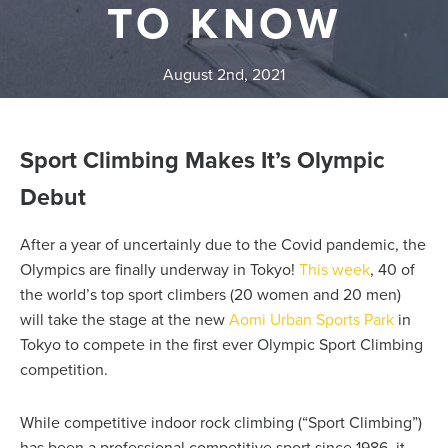
TO KNOW
August 2nd, 2021
Sport Climbing Makes It’s Olympic
Debut
After a year of uncertainly due to the Covid pandemic, the
Olympics are finally underway in Tokyo!
This week
, 40 of
the world’s top sport climbers (20 women and 20 men)
will take the stage
at the new
Aomi Urban Sports Park
in
Tokyo to compete in the first ever Olympic Sport Climbing
competition.
While competitive indoor rock climbing (“Sport Climbing”)