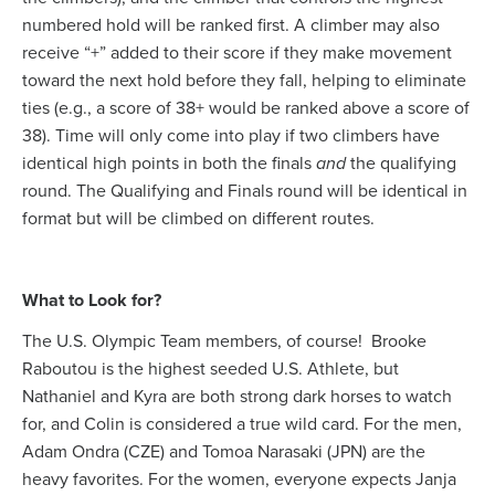
numbered hold will be ranked first. A climber may also
receive “+” added to their score if they make movement
toward the next hold before they fall, helping to eliminate
ties (e.g., a score of 38+ would be ranked above a score of
38). Time will only come into play if two climbers have
identical high points in both the finals
and
the qualifying
round. The Qualifying and Finals round will be identical in
format but will be climbed on different routes.
What to Look for?
The U.S. Olympic Team members, of course! Brooke
Raboutou is the highest seeded U.S. Athlete, but
Nathaniel and Kyra are both strong dark horses to watch
for, and Colin is considered a true wild card. For the men,
Adam Ondra (CZE) and Tomoa Narasaki (JPN) are the
heavy favorites. For the women, everyone expects Janja