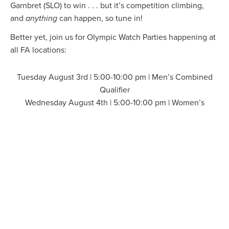
Garnbret (SLO) to win . . . but it’s competition climbing,
and
anything
can happen, so tune in!
Better yet, join us for Olympic Watch Parties happening at
all FA locations:
Tuesday August 3rd | 5:00-10:00 pm | Men’s Combined
Qualifier
Wednesday August 4th | 5:00-10:00 pm | Women’s
Combined Qualifier
Thursday August 5th | 5:30-10:00 pm | Men’s Combined
Finals
Friday August 6th | 5:30-10:00 pm | Women’s Combined
Qualifier
We’ll have a watch zone ready for you at your favorite FA
location, so come catch all the action, enjoy some snacks,
submit a bracket for a chance to win some great prizes,
and connect with other climbers.