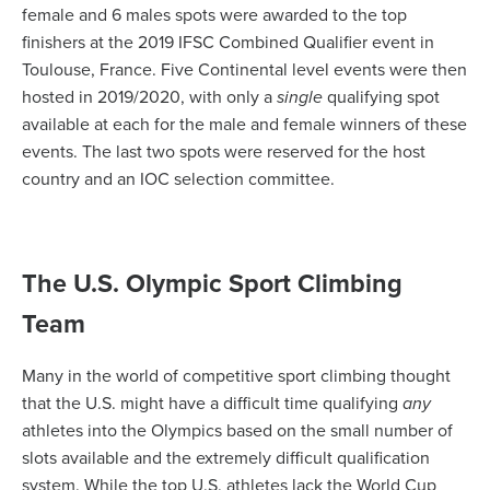
female and 6 males spots were awarded to the top
finishers at the 2019 IFSC Combined Qualifier event in
Toulouse, France. Five Continental level events were then
hosted in 2019/2020, with only a
single
qualifying spot
available at each for the male and female winners of these
events. The last two spots were reserved for the host
country and an IOC selection committee.
The U.S. Olympic Sport Climbing
Team
Many in the world of competitive sport climbing thought
that the U.S. might have a difficult time qualifying
any
athletes into the Olympics based on the small number of
slots available and the extremely difficult qualification
system. While the top U.S. athletes lack the World Cup