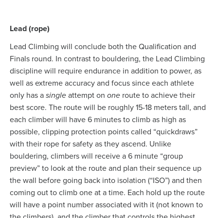
Lead (rope)
Lead Climbing will conclude both the Qualification and
Finals round. In contrast to bouldering, the Lead Climbing
discipline will require endurance in addition to power, as
well as extreme accuracy and focus since each athlete
only has a
single
attempt on
one
route to achieve their
best score. The route will be roughly 15-18 meters tall, and
each climber will have 6 minutes to climb as high as
possible, clipping protection points called “quickdraws”
with their rope for safety as they ascend. Unlike
bouldering, climbers will receive a 6 minute “group
preview” to look at the route and plan their sequence up
the wall before going back into isolation (“ISO”) and then
coming out to climb one at a time. Each hold up the route
will have a point number associated with it (not known to
the climbers), and the climber that controls the highest