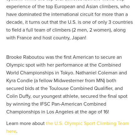
experience of the top European and Asian climbers, who
have dominated the international circuit for more than a
decade, it turns out that the U.S. is one of only 3 countries
to field a full team of climbers (2 men, 2 women), along
with France and host country, Japan!
Brooke Raboutou was the first American to secure an
Olympic spot with her performance at the Combined
World Championships in Tokyo. Nathaniel Coleman and
Kyra Condie (a fellow Midwesterner from MN) both
secured bids at the Toulouse Combined Qualifier, and
Colin Duffy, our youngest athlete, secured the final spot
by winning the IFSC Pan-American Combined
Championships in Los Angeles at the age of 16!
Learn more about
the U.S. Olympic Sport Climbing Team
here
.