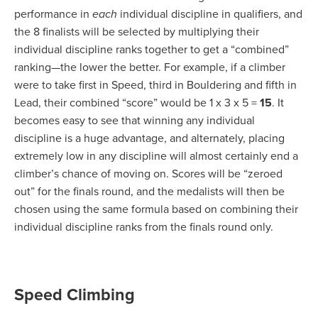
performance in
each
individual discipline in qualifiers, and
the 8 finalists will be selected by multiplying their
individual discipline ranks together to get a “combined”
ranking—the lower the better. For example, if a climber
were to take first in Speed, third in Bouldering and fifth in
Lead, their combined “score” would be 1 x 3 x 5 =
15
. It
becomes easy to see that winning any individual
discipline is a huge advantage, and alternately, placing
extremely low in any discipline will almost certainly end a
climber’s chance of moving on. Scores will be “zeroed
out” for the finals round, and the medalists will then be
chosen using the same formula based on combining their
individual discipline ranks from the finals round only.
Speed Climbing