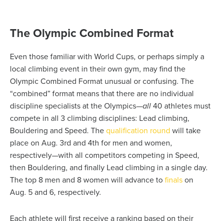
The Olympic Combined Format
Even those familiar with World Cups, or perhaps simply a
local climbing event in their own gym, may find the
Olympic Combined Format unusual or confusing. The
“combined” format means that there are no individual
discipline specialists at the Olympics—
all
40 athletes must
compete in all 3 climbing disciplines: Lead climbing,
Bouldering and Speed. The
qualification round
will take
place on Aug. 3
rd
and 4
th
for men and women,
respectively—with all competitors competing in Speed,
then Bouldering, and finally Lead climbing in a single day.
The top 8 men and 8 women will advance to
finals
on
Aug. 5 and 6, respectively.
Each athlete will first receive a ranking based on their