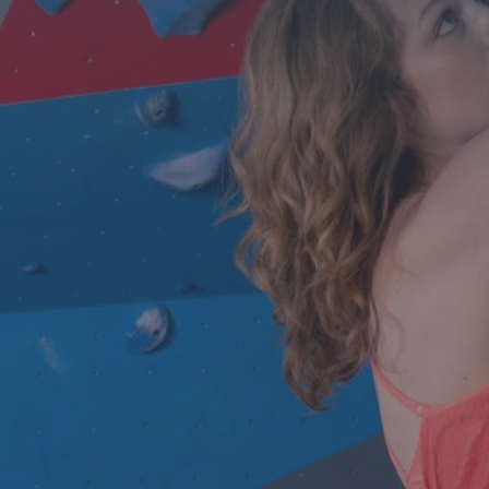
Contact Us