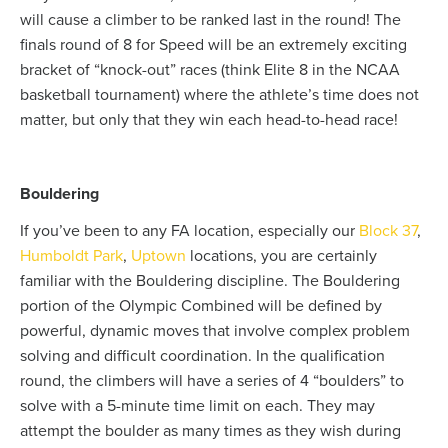
will cause a climber to be ranked last in the round! The
finals round of 8 for Speed will be an extremely exciting
bracket of “knock-out” races (think Elite 8 in the NCAA
basketball tournament) where the athlete’s time does not
matter, but only that they win each head-to-head race!
Bouldering
If you’ve been to any FA location, especially our
Block 37
,
Humboldt Park
,
Uptown
locations, you are certainly
familiar with the Bouldering discipline. The Bouldering
portion of the Olympic Combined will be defined by
powerful, dynamic moves that involve complex problem
solving and difficult coordination. In the qualification
round, the climbers will have a series of 4 “boulders” to
solve with a 5-minute time limit on each. They may
attempt the boulder as many times as they wish during