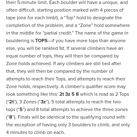
their 5-minute limit. Each boulder will have a unique, and
often difficult, starting position marked with 4 pieces of
tape (one for each limb!), a “Top” hold to designate the
completion of the problem, and a “Zone” hold somewhere
in the middle for “partial credit.” The name of the game in
bouldering is
TOPS
—if you have more tops than anyone
else, you will be rankled 1
st
. If several climbers have an
equal number of tops, they will then be compared by
Zone holds achieved. If any climbers are still tied after
that, they will then be compared by the number of
attempts to reach their Tops, and attempts to reach their
Zone holds, respectively. A climber’s qualifier score may
look something like this:
2t 3z 5 8
which is read as 2 Tops
(“
2t
”), 3 Zones (“
3z
”), 5 total attempts to reach the two
tops (“
5
”) and 8 total attempts to achieve the three zones
(“
8
”). Finals will be identical to the qualifying round with
the exception of having only 3 boulders to climb, and only
4 minutes to climb on each.