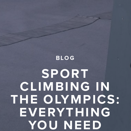
BLOG
SPORT
CLIMBING IN
THE OLYMPICS:
EVERYTHING
YOU NEED