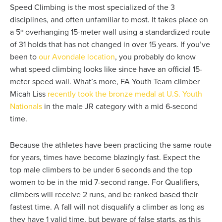
Speed Climbing is the most specialized of the 3
disciplines, and often unfamiliar to most. It takes place on
a 5º overhanging 15-meter wall using a standardized route
of 31 holds that has not changed in over 15 years. If you’ve
been to
our Avondale location
, you probably do know
what speed climbing looks like since have an official 15-
meter speed wall. What’s more, FA Youth Team climber
Micah Liss
recently took the bronze medal at U.S. Youth
Nationals
in the male JR category with a mid 6-second
time.
Because the athletes have been practicing the same route
for years, times have become blazingly fast. Expect the
top male climbers to be under 6 seconds and the top
women to be in the mid 7-second range. For Qualifiers,
climbers will receive 2 runs, and be ranked based their
fastest time. A fall will not disqualify a climber as long as
they have 1 valid time, but beware of false starts, as this